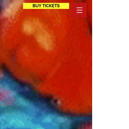
BUY TICKETS